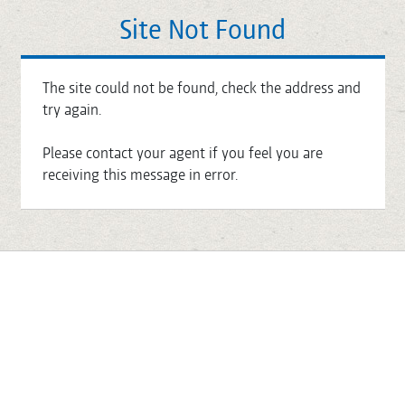
Site Not Found
The site could not be found, check the address and
try again.
Please contact your agent if you feel you are
receiving this message in error.